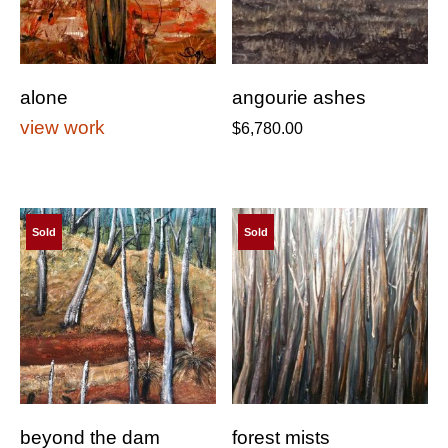
alone
angourie ashes
view work
$
6,780.00
Sold
Sold
beyond the dam
forest mists