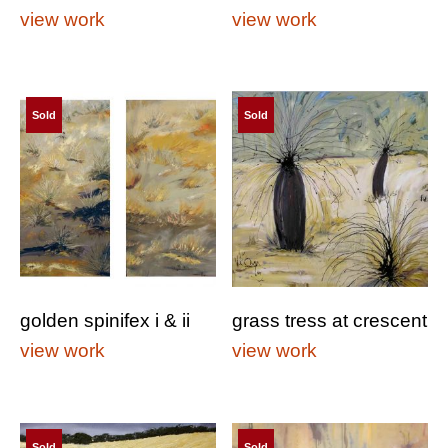
view work
view work
Sold
Sold
golden spinifex i & ii
grass tress at crescent
view work
view work
Sold
Sold