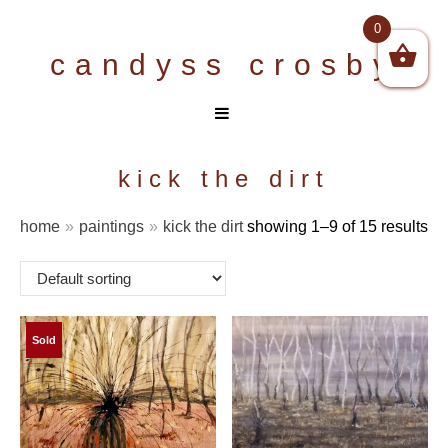
Skip
0
to
candyss crosby
content
kick the dirt
home
»
paintings
»
kick the dirt
showing 1–9 of 15 results
Sold