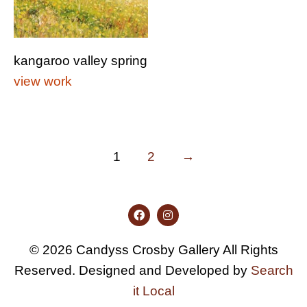
kangaroo valley spring
view work
1
2
→
© 2026 Candyss Crosby Gallery All Rights
Reserved. Designed and Developed by
Search
it Local