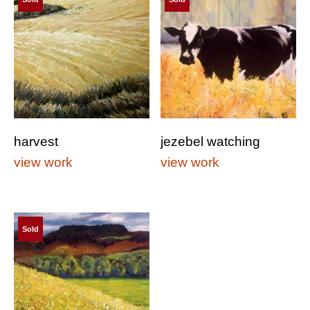
harvest
jezebel watching
view work
view work
Sold