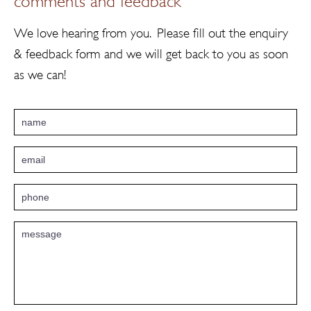
We love hearing from you. Please fill out the enquiry
& feedback form and we will get back to you as soon
as we can!
Email
*
Phone
*
Message