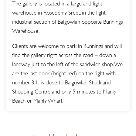
The gallery is located in a large and light
warehouse in Roseberry Sreet, in the light
industrial section of Balgowlah opposite Bunnings
Warehouse.
Clients are welcome to park in Bunnings and will
find the gallery right across the road – down a
laneway just to the left of the sandwich shop. We
are the last door (bright red) on the right with
number 3. It is close to Balgowlah Stockland
Shopping Centre and only 5 minutes to Manly
Beach or Manly Wharf.
comments and feedback