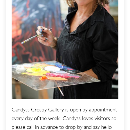
Candyss Crosby Gallery is open by appointment
every day of the week. Candyss loves visitors so
please call in advance to drop by and say hello