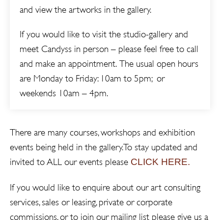
and view the artworks in the gallery.
If you would like to visit the studio-gallery and
meet Candyss in person – please feel free to call
and make an appointment. The usual open hours
are Monday to Friday: 10am to 5pm; or
weekends 10am – 4pm.
There are many courses, workshops and exhibition
events being held in the gallery. To stay updated and
CLICK HERE.
invited to ALL our events please
If you would like to enquire about our art consulting
services, sales or leasing, private or corporate
commissions, or to join our mailing list please give us a