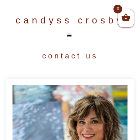
Skip
0
to
candyss crosby
content
contact us