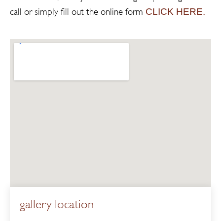
CLICK HERE.
call or simply fill out the online form
gallery location