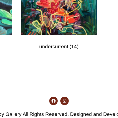
undercurrent
(14)
y Gallery All Rights Reserved. Designed and Deve