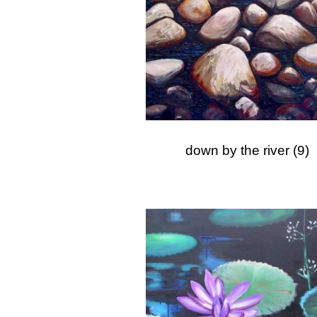
down by the river
(9)