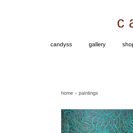
Skip
to
c
content
candyss
gallery
sho
home
»
paintings