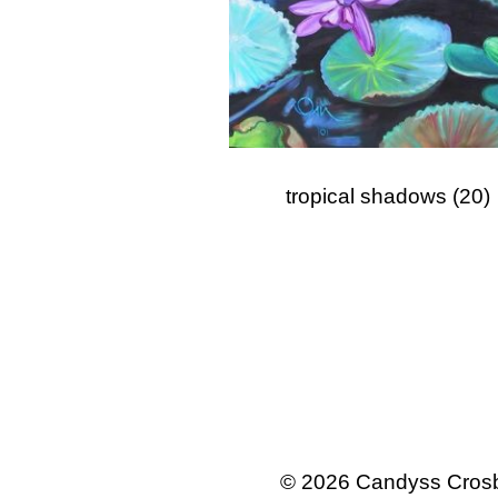
tropical shadows
(20)
© 2026 Candyss Crosb