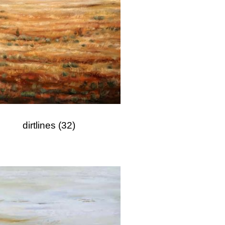
dirtlines
(32)