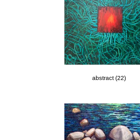
abstract
(22)