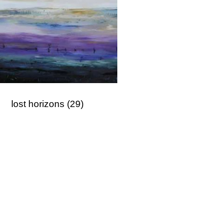
lost horizons
(29)