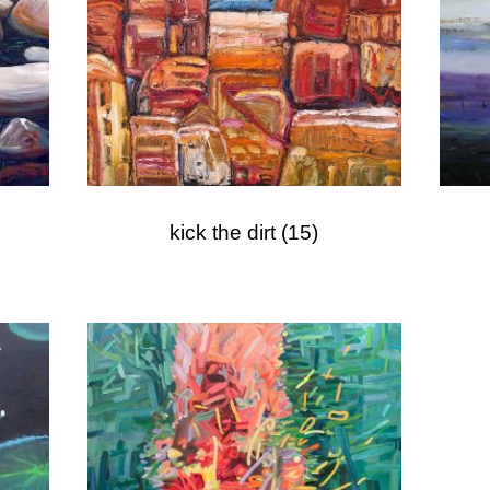
kick the dirt
(15)