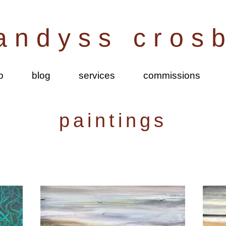
andyss cros
p
blog
services
commissions
paintings