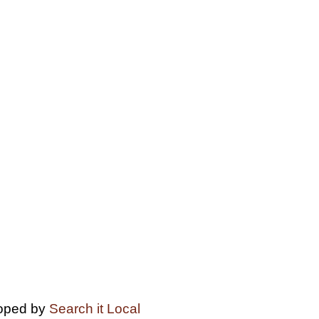
loped by
Search it Local