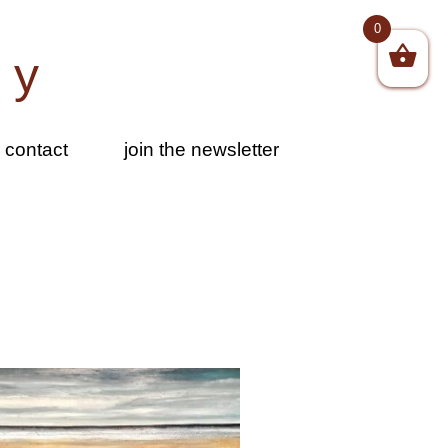
0
by
contact
join the newsletter