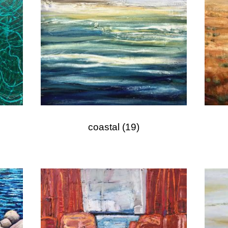
coastal
(19)