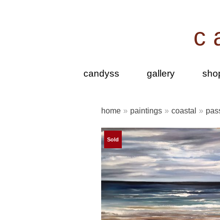
Skip
to
c
content
candyss
gallery
sho
home
»
paintings
»
coastal
»
pas
Sold