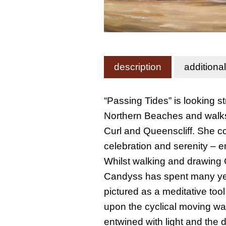
description
additiona
“Passing Tides” is looking 
Northern Beaches and walks 
Curl and Queenscliff. She c
celebration and serenity – 
Whilst walking and drawing 
Candyss has spent many year
pictured as a meditative tool 
upon the cyclical moving wa
entwined with light and the 