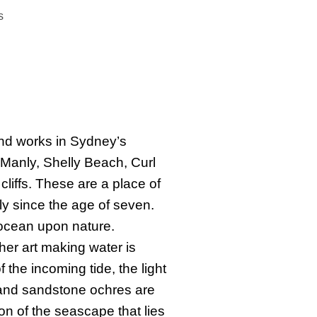
s
and works in Sydney’s
Manly, Shelly Beach, Curl
liffs. These are a place of
ly since the age of seven.
 ocean upon nature.
er art making water is
f the incoming tide, the light
 and sandstone ochres are
on of the seascape that lies