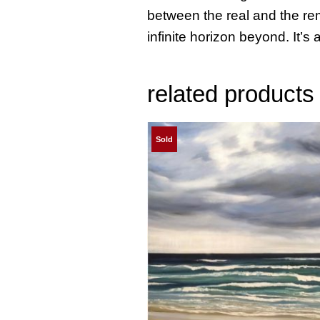
between the real and the rem
infinite horizon beyond. It’s a
related products
Sold