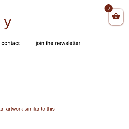
0
by
contact
join the newsletter
n artwork similar to this