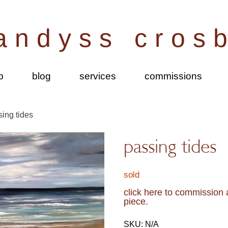
andyss cros
p
blog
services
commissions
sing tides
passing tides
sold
click here to commission a
piece.
SKU:
N/A