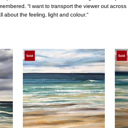
embered. “I want to transport the viewer out across th
ll about the feeling, light and colour.”
Sold
Sold