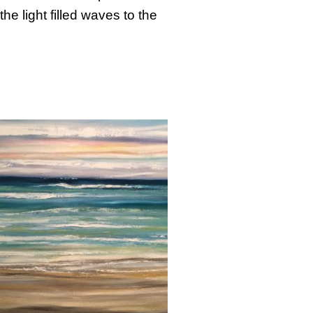
e light filled waves to the