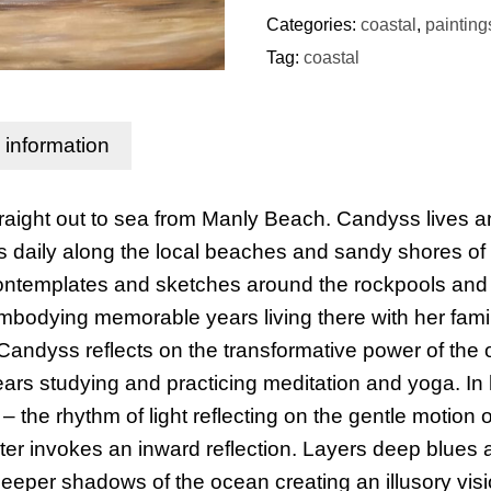
Categories:
coastal
,
painting
Tag:
coastal
l information
straight out to sea from Manly Beach. Candyss lives 
daily along the local beaches and sandy shores of 
ontemplates and sketches around the rockpools and c
embodying memorable years living there with her fami
Candyss reflects on the transformative power of the
s studying and practicing meditation and yoga. In h
– the rhythm of light reflecting on the gentle motion o
ter invokes an inward reflection. Layers deep blues
deeper shadows of the ocean creating an illusory visi