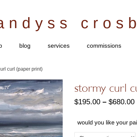
andyss cros
p
blog
services
commissions
url curl (paper print)
stormy curl c
$
195.00
–
$
680.00
would you like your pa