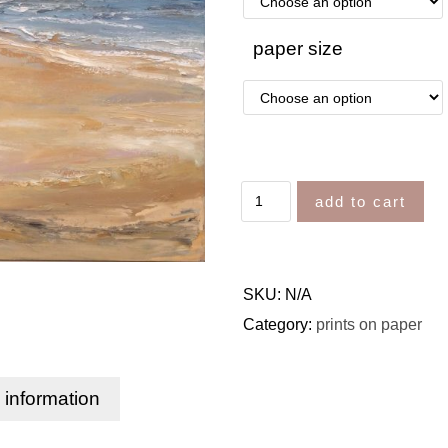
paper size
add to cart
SKU:
N/A
Category:
prints on paper
l information