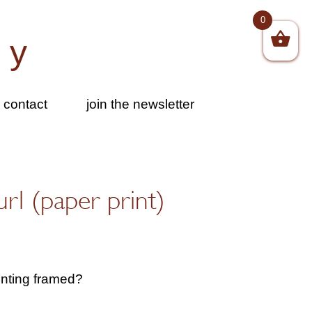
0
by
contact
join the newsletter
url (paper print)
inting framed?