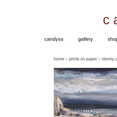
Skip
to
c
content
candyss
gallery
sho
home
»
prints on paper
»
stormy c