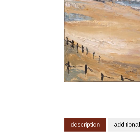
description
additiona