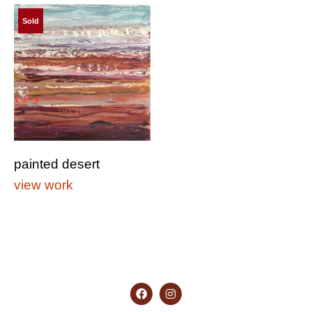
Sold
painted desert
view work