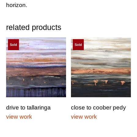
horizon.
related products
Sold
Sold
drive to tallaringa
close to coober pedy
view work
view work