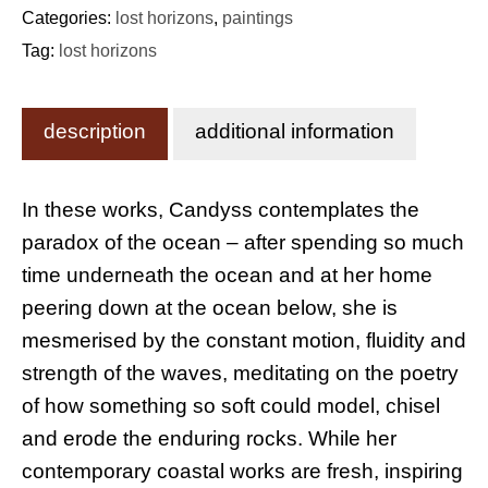
Categories:
lost horizons
,
paintings
Tag:
lost horizons
description
additional information
In these works, Candyss contemplates the
paradox of the ocean – after spending so much
time underneath the ocean and at her home
peering down at the ocean below, she is
mesmerised by the constant motion, fluidity and
strength of the waves, meditating on the poetry
of how something so soft could model, chisel
and erode the enduring rocks. While her
contemporary coastal works are fresh, inspiring