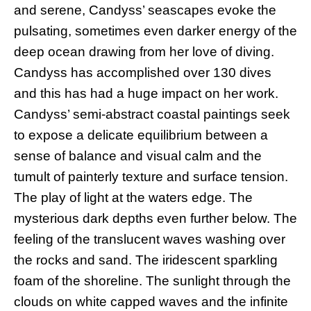
and serene, Candyss’ seascapes evoke the
pulsating, sometimes even darker energy of the
deep ocean drawing from her love of diving.
Candyss has accomplished over 130 dives
and this has had a huge impact on her work.
Candyss’ semi-abstract coastal paintings seek
to expose a delicate equilibrium between a
sense of balance and visual calm and the
tumult of painterly texture and surface tension.
The play of light at the waters edge. The
mysterious dark depths even further below. The
feeling of the translucent waves washing over
the rocks and sand. The iridescent sparkling
foam of the shoreline. The sunlight through the
clouds on white capped waves and the infinite