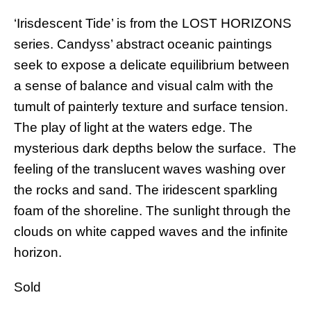
‘Irisdescent Tide’ is from the LOST HORIZONS
series. Candyss’ abstract oceanic paintings
seek to expose a delicate equilibrium between
a sense of balance and visual calm with the
tumult of painterly texture and surface tension.
The play of light at the waters edge. The
mysterious dark depths below the surface. The
feeling of the translucent waves washing over
the rocks and sand. The iridescent sparkling
foam of the shoreline. The sunlight through the
clouds on white capped waves and the infinite
horizon.
Sold