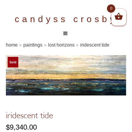
Skip
0
to
candyss crosby
content
home
»
paintings
»
lost horizons
»
iridescent tide
Sold
iridescent tide
$
9,340.00