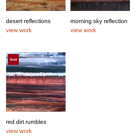
desert reflections
morning sky reflection
view work
view work
Sold
red dirt rumbles
view work