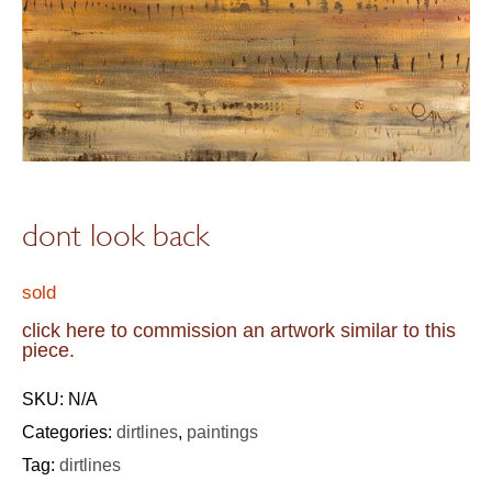
dont look back
sold
click here to commission an artwork similar to this
piece.
SKU:
N/A
Categories:
dirtlines
,
paintings
Tag:
dirtlines