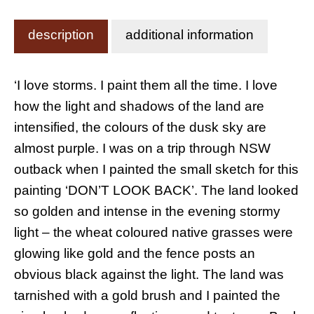
description
additional information
‘I love storms. I paint them all the time. I love
how the light and shadows of the land are
intensified, the colours of the dusk sky are
almost purple. I was on a trip through NSW
outback when I painted the small sketch for this
painting ‘DON’T LOOK BACK’. The land looked
so golden and intense in the evening stormy
light – the wheat coloured native grasses were
glowing like gold and the fence posts an
obvious black against the light. The land was
tarnished with a gold brush and I painted the