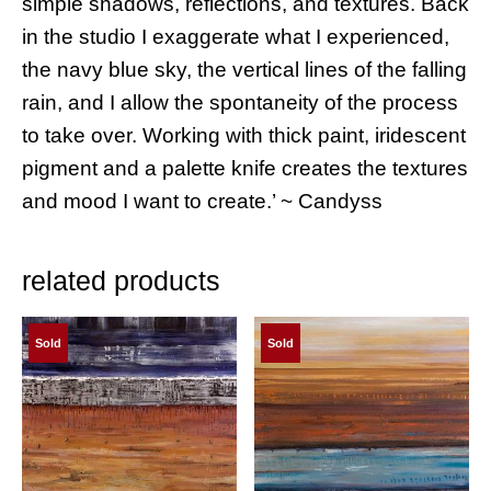
simple shadows, reflections, and textures. Back
in the studio I exaggerate what I experienced,
the navy blue sky, the vertical lines of the falling
rain, and I allow the spontaneity of the process
to take over. Working with thick paint, iridescent
pigment and a palette knife creates the textures
and mood I want to create.’ ~ Candyss
related products
Sold
Sold