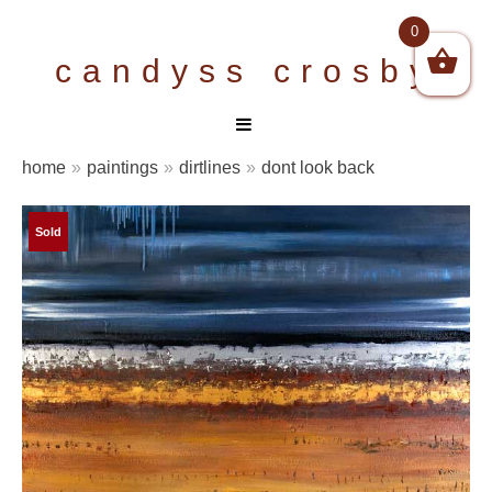
Skip
0
to
candyss crosby
content
home
»
paintings
»
dirtlines
»
dont look back
Sold